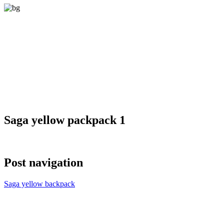
Saga yellow packpack 1
Post navigation
Saga yellow backpack