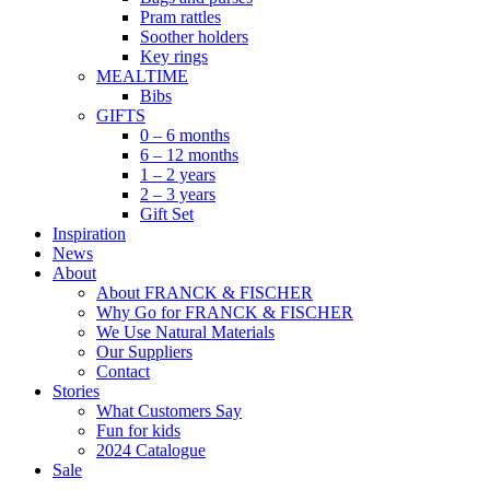
Pram rattles
Soother holders
Key rings
MEALTIME
Bibs
GIFTS
0 – 6 months
6 – 12 months
1 – 2 years
2 – 3 years
Gift Set
Inspiration
News
About
About FRANCK & FISCHER
Why Go for FRANCK & FISCHER
We Use Natural Materials
Our Suppliers
Contact
Stories
What Customers Say
Fun for kids
2024 Catalogue
Sale