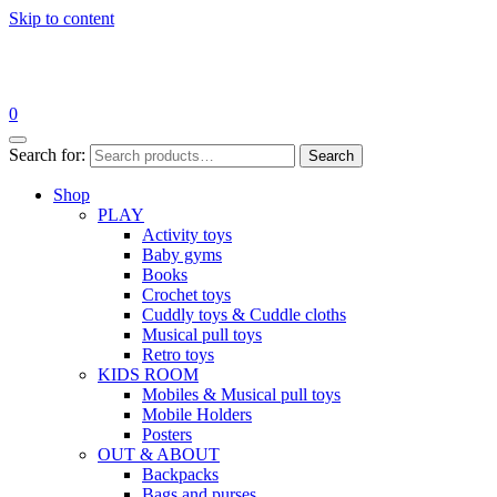
Skip to content
0
Search for:
Search
Shop
PLAY
Activity toys
Baby gyms
Books
Crochet toys
Cuddly toys & Cuddle cloths
Musical pull toys
Retro toys
KIDS ROOM
Mobiles & Musical pull toys
Mobile Holders
Posters
OUT & ABOUT
Backpacks
Bags and purses