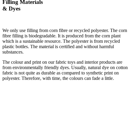
Filling Materials
& Dyes
We only use filling from corn fibre or recycled polyester. The corn
fibre filling is biodegradable. It is produced from the corn plant
which is a sustainable resource. The polyester is from recycled
plastic bottles. The material is certified and without harmful
substances.
The colour and print on our fabric toys and interior products are
from environmentally friendly dyes. Usually, natural dye on cotton
fabric is not quite as durable as compared to synthetic print on
polyester. Therefore, with time, the colours can fade a little.