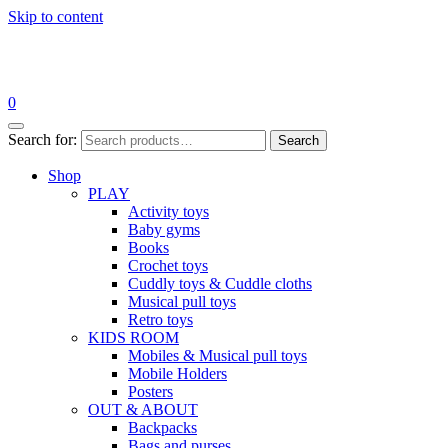
Skip to content
0
Search for:
Search
Shop
PLAY
Activity toys
Baby gyms
Books
Crochet toys
Cuddly toys & Cuddle cloths
Musical pull toys
Retro toys
KIDS ROOM
Mobiles & Musical pull toys
Mobile Holders
Posters
OUT & ABOUT
Backpacks
Bags and purses