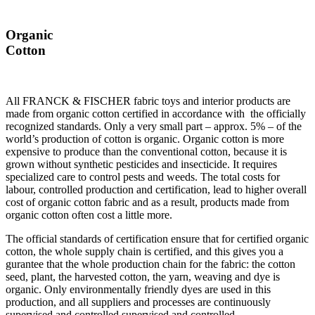
Organic
Cotton
All FRANCK & FISCHER fabric toys and interior products are
made from organic cotton certified in accordance with the officially
recognized standards. Only a very small part – approx. 5% – of the
world’s production of cotton is organic. Organic cotton is more
expensive to produce than the conventional cotton, because it is
grown without synthetic pesticides and insecticide. It requires
specialized care to control pests and weeds. The total costs for
labour, controlled production and certification, lead to higher overall
cost of organic cotton fabric and as a result, products made from
organic cotton often cost a little more.
The official standards of certification ensure that for certified organic
cotton, the whole supply chain is certified, and this gives you a
gurantee that the whole production chain for the fabric: the cotton
seed, plant, the harvested cotton, the yarn, weaving and dye is
organic. Only environmentally friendly dyes are used in this
production, and all suppliers and processes are continuously
supervised and controlled supervised and controlled.