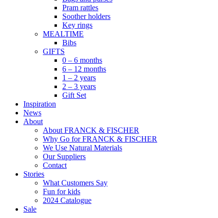
Pram rattles
Soother holders
Key rings
MEALTIME
Bibs
GIFTS
0 – 6 months
6 – 12 months
1 – 2 years
2 – 3 years
Gift Set
Inspiration
News
About
About FRANCK & FISCHER
Why Go for FRANCK & FISCHER
We Use Natural Materials
Our Suppliers
Contact
Stories
What Customers Say
Fun for kids
2024 Catalogue
Sale