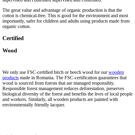
The great value and advantage of organic production is that the
cotton is chemical-free. This is good for the environment and most
importantly, safer for children and adults using products made from
organic cotton.
Certified
Wood
We only use FSC-certified birch or beech wood for our
wooden
products
made in Romania. The FSC-certification guarantees that
wood is sourced from forests that are managed responsibly.
Responsible forest management reduces deforestation, preserves
biological diversity of the forest and benefits the lives of local people
and workers. Similarly, all wooden products are painted with
environmentally friendly lacquer.