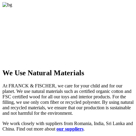
We Use Natural Materials
At FRANCK & FISCHER, we care for your child and for our
planet. We use natural materials such as certified organic cotton and
FSC certified wood for all our toys and interior products. For the
filling, we use only corn fiber or recycled polyester. By using natural
and recycled materials, we ensure that our production is sustainable
and not harmful for the environment.
We work closely with suppliers from Romania, India, Sri Lanka and
China. Find out more about
our suppliers
.