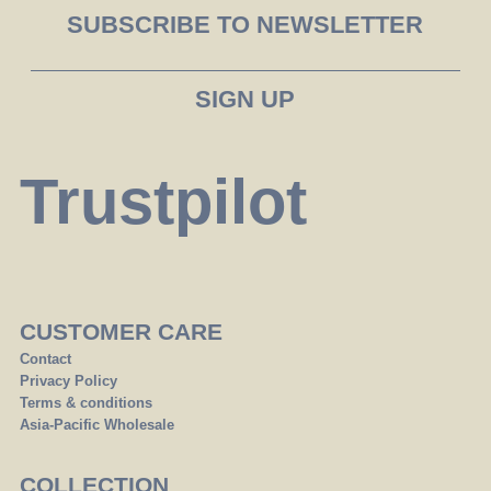
SUBSCRIBE TO NEWSLETTER
Trustpilot
CUSTOMER CARE
Contact
Privacy Policy
Terms & conditions
Asia-Pacific Wholesale
COLLECTION