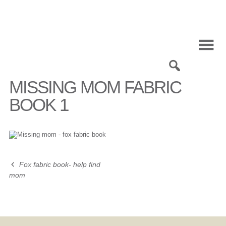
Skip
to
content
0
MISSING MOM FABRIC
BOOK 1
Fox fabric book- help find
Post
mom
navigation