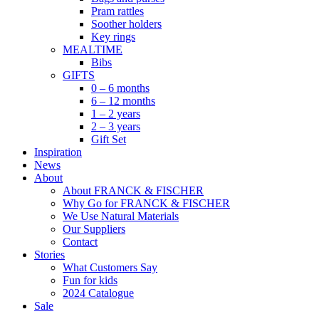
Pram rattles
Soother holders
Key rings
MEALTIME
Bibs
GIFTS
0 – 6 months
6 – 12 months
1 – 2 years
2 – 3 years
Gift Set
Inspiration
News
About
About FRANCK & FISCHER
Why Go for FRANCK & FISCHER
We Use Natural Materials
Our Suppliers
Contact
Stories
What Customers Say
Fun for kids
2024 Catalogue
Sale