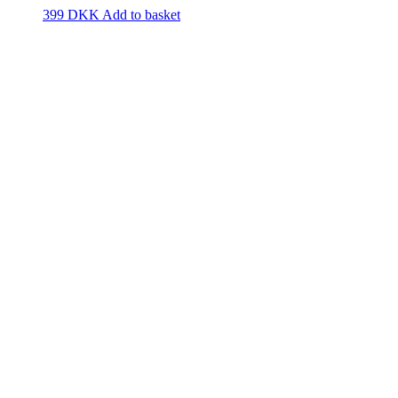
399
DKK
Add to basket