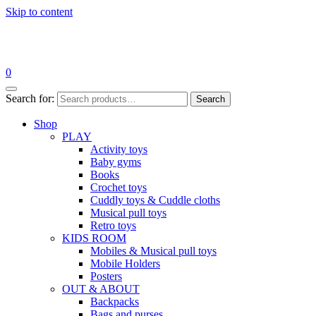
Skip to content
0
Search for:
Search
Shop
PLAY
Activity toys
Baby gyms
Books
Crochet toys
Cuddly toys & Cuddle cloths
Musical pull toys
Retro toys
KIDS ROOM
Mobiles & Musical pull toys
Mobile Holders
Posters
OUT & ABOUT
Backpacks
Bags and purses