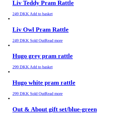
Liv Teddy Pram Rattle
249
DKK
Add to basket
Liv Owl Pram Rattle
249
DKK
Sold Out
Read more
Hugo grey pram rattle
299
DKK
Add to basket
Hugo white pram rattle
299
DKK
Sold Out
Read more
Out & About gift set/blue-green