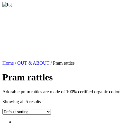
Home
/
OUT & ABOUT
/ Pram rattles
Pram rattles
Adorable pram rattles are made of 100% certified organic cotton.
Showing all 5 results