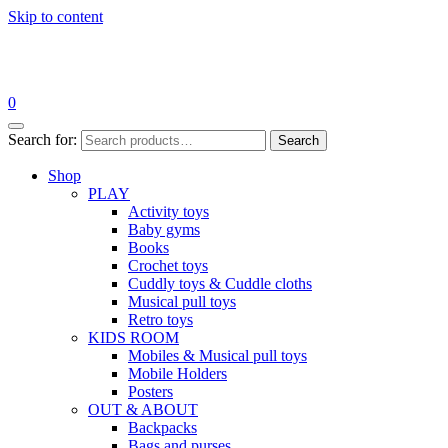
Skip to content
0
Search for:
Search
Shop
PLAY
Activity toys
Baby gyms
Books
Crochet toys
Cuddly toys & Cuddle cloths
Musical pull toys
Retro toys
KIDS ROOM
Mobiles & Musical pull toys
Mobile Holders
Posters
OUT & ABOUT
Backpacks
Bags and purses