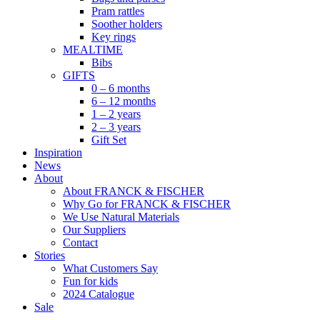
Pram rattles
Soother holders
Key rings
MEALTIME
Bibs
GIFTS
0 – 6 months
6 – 12 months
1 – 2 years
2 – 3 years
Gift Set
Inspiration
News
About
About FRANCK & FISCHER
Why Go for FRANCK & FISCHER
We Use Natural Materials
Our Suppliers
Contact
Stories
What Customers Say
Fun for kids
2024 Catalogue
Sale