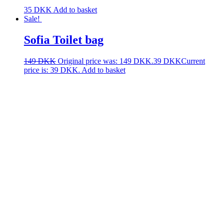
35
DKK
Add to basket
Sale!
Sofia Toilet bag
149
DKK
Original price was: 149 DKK.
39
DKK
Current
price is: 39 DKK.
Add to basket