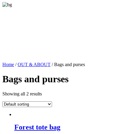
Home
/
OUT & ABOUT
/ Bags and purses
Bags and purses
Showing all 2 results
Forest tote bag