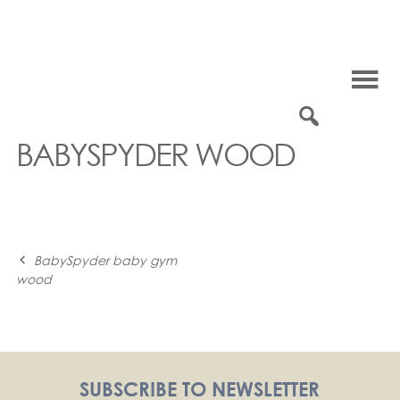
Skip
to
content
0
BABYSPYDER WOOD
Post
BabySpyder baby gym
wood
navigation
SUBSCRIBE TO NEWSLETTER