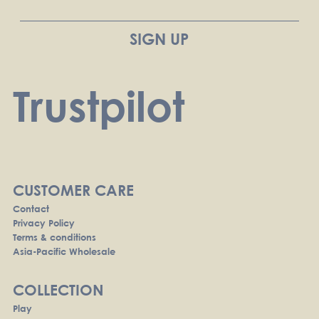
Trustpilot
CUSTOMER CARE
Contact
Privacy Policy
Terms & conditions
Asia-Pacific Wholesale
COLLECTION
Play