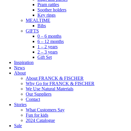
Pram rattles
Soother holders
Key rings
MEALTIME
Bibs
GIFTS
0 – 6 months
6 – 12 months
1 – 2 years
2 – 3 years
Gift Set
Inspiration
News
About
About FRANCK & FISCHER
Why Go for FRANCK & FISCHER
We Use Natural Materials
Our Suppliers
Contact
Stories
What Customers Say
Fun for kids
2024 Catalogue
Sale