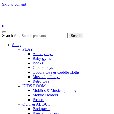
Skip to content
0
Search for:
Search
Shop
PLAY
Activity toys
Baby gyms
Books
Crochet toys
Cuddly toys & Cuddle cloths
Musical pull toys
Retro toys
KIDS ROOM
Mobiles & Musical pull toys
Mobile Holders
Posters
OUT & ABOUT
Backpacks
Bags and purses