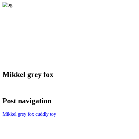
Mikkel grey fox
Post navigation
Mikkel grey fox cuddly toy