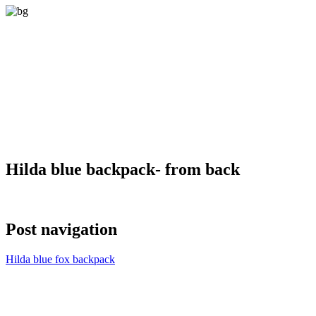
Hilda blue backpack- from back
Post navigation
Hilda blue fox backpack