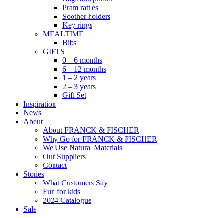
Pram rattles
Soother holders
Key rings
MEALTIME
Bibs
GIFTS
0 – 6 months
6 – 12 months
1 – 2 years
2 – 3 years
Gift Set
Inspiration
News
About
About FRANCK & FISCHER
Why Go for FRANCK & FISCHER
We Use Natural Materials
Our Suppliers
Contact
Stories
What Customers Say
Fun for kids
2024 Catalogue
Sale