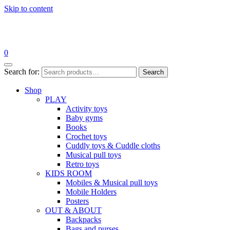
Skip to content
0
Search for:
Search
Shop
PLAY
Activity toys
Baby gyms
Books
Crochet toys
Cuddly toys & Cuddle cloths
Musical pull toys
Retro toys
KIDS ROOM
Mobiles & Musical pull toys
Mobile Holders
Posters
OUT & ABOUT
Backpacks
Bags and purses