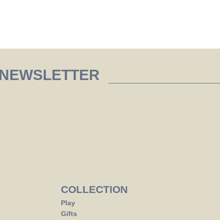
 NEWSLETTER
COLLECTION
Play
Gifts