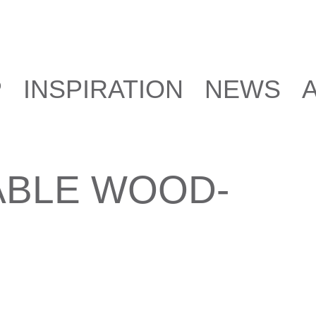
P
INSPIRATION
NEWS
ABLE WOOD-