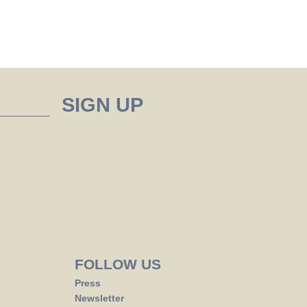
FOLLOW US
Press
Newsletter