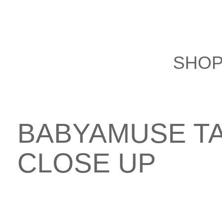
Skip
to
content
SHO
BABYAMUSE T
CLOSE UP