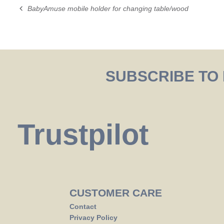
BabyAmuse mobile holder for changing table/wood
Post
navigation
SUBSCRIBE TO
Trustpilot
CUSTOMER CARE
Contact
Privacy Policy