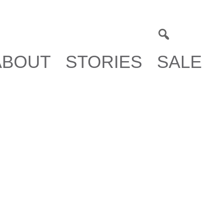
0
ABOUT
STORIES
SALE