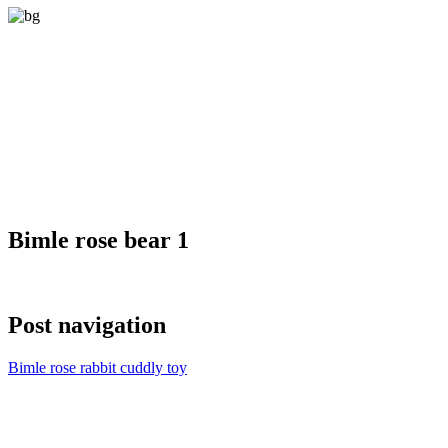
Bimle rose bear 1
Post navigation
Bimle rose rabbit cuddly toy