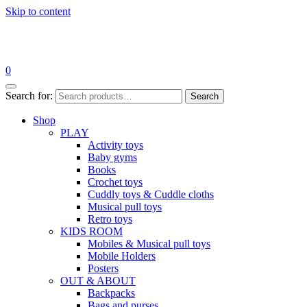
Skip to content
0
Search for:
Search
Shop
PLAY
Activity toys
Baby gyms
Books
Crochet toys
Cuddly toys & Cuddle cloths
Musical pull toys
Retro toys
KIDS ROOM
Mobiles & Musical pull toys
Mobile Holders
Posters
OUT & ABOUT
Backpacks
Bags and purses