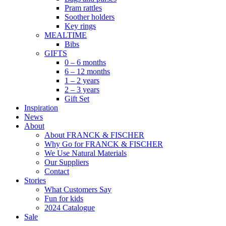
Pram rattles
Soother holders
Key rings
MEALTIME
Bibs
GIFTS
0 – 6 months
6 – 12 months
1 – 2 years
2 – 3 years
Gift Set
Inspiration
News
About
About FRANCK & FISCHER
Why Go for FRANCK & FISCHER
We Use Natural Materials
Our Suppliers
Contact
Stories
What Customers Say
Fun for kids
2024 Catalogue
Sale