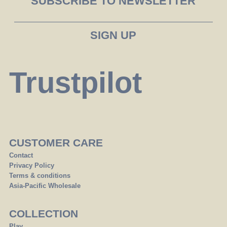
SUBSCRIBE TO NEWSLETTER
Trustpilot
CUSTOMER CARE
Contact
Privacy Policy
Terms & conditions
Asia-Pacific Wholesale
COLLECTION
Play