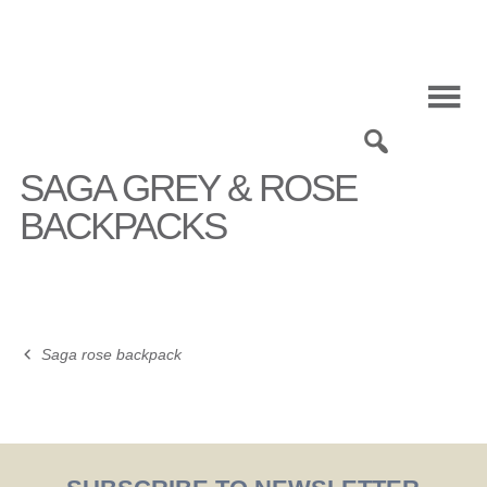
Skip
to
content
0
SAGA GREY & ROSE
BACKPACKS
Saga rose backpack
Post
navigation