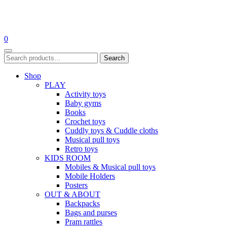
Skip
to
0
content
Search
Search
for:
Shop
PLAY
Activity toys
Baby gyms
Books
Crochet toys
Cuddly toys & Cuddle cloths
Musical pull toys
Retro toys
KIDS ROOM
Mobiles & Musical pull toys
Mobile Holders
Posters
OUT & ABOUT
Backpacks
Bags and purses
Pram rattles