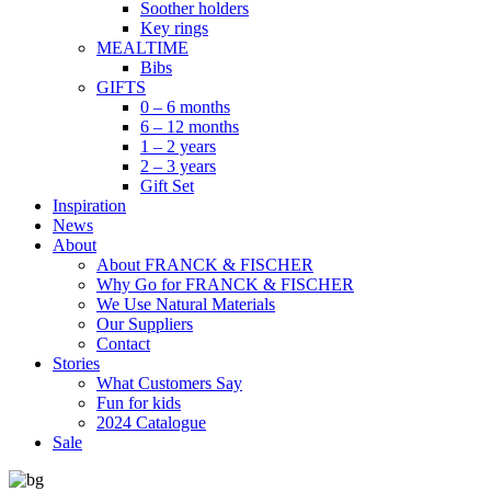
Soother holders
Key rings
MEALTIME
Bibs
GIFTS
0 – 6 months
6 – 12 months
1 – 2 years
2 – 3 years
Gift Set
Inspiration
News
About
About FRANCK & FISCHER
Why Go for FRANCK & FISCHER
We Use Natural Materials
Our Suppliers
Contact
Stories
What Customers Say
Fun for kids
2024 Catalogue
Sale