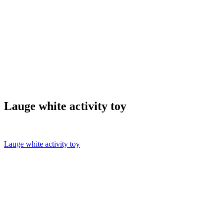
Lauge white activity toy
Lauge white activity toy
Post
navigation