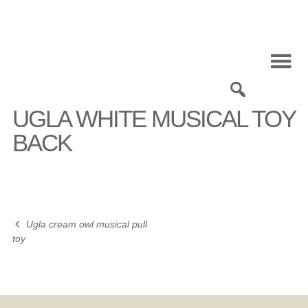
Skip
to
content
0
UGLA WHITE MUSICAL TOY
BACK
Ugla cream owl musical pull
Post
toy
navigation