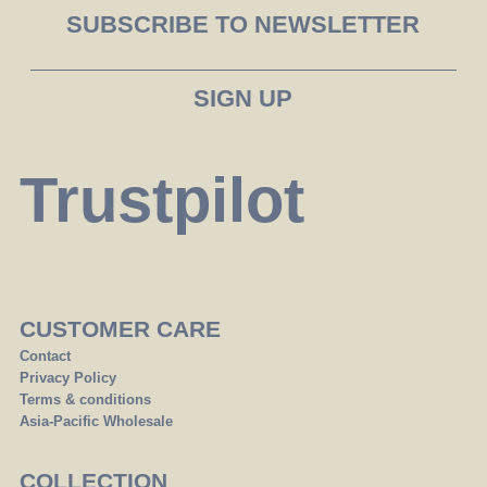
SUBSCRIBE TO NEWSLETTER
Trustpilot
CUSTOMER CARE
Contact
Privacy Policy
Terms & conditions
Asia-Pacific Wholesale
COLLECTION