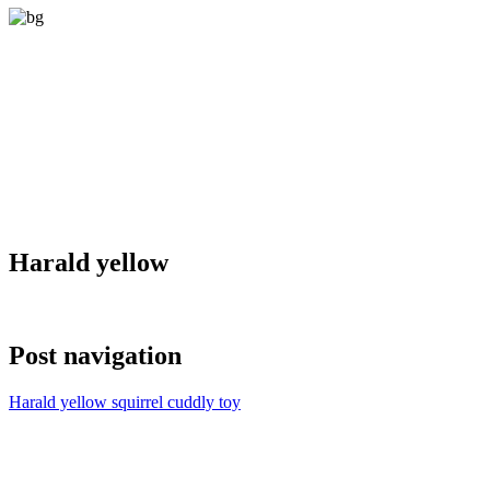
Harald yellow
Post navigation
Harald yellow squirrel cuddly toy