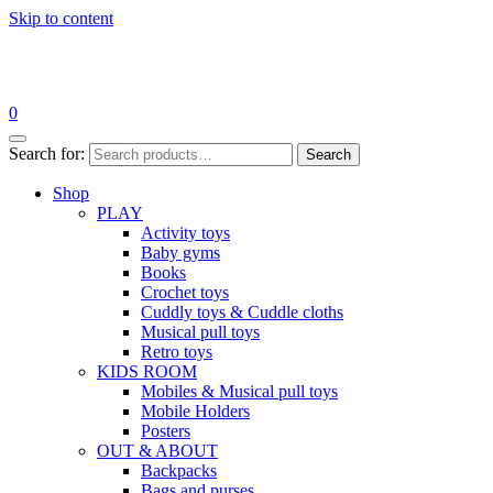
Skip to content
0
Search for:
Search
Shop
PLAY
Activity toys
Baby gyms
Books
Crochet toys
Cuddly toys & Cuddle cloths
Musical pull toys
Retro toys
KIDS ROOM
Mobiles & Musical pull toys
Mobile Holders
Posters
OUT & ABOUT
Backpacks
Bags and purses