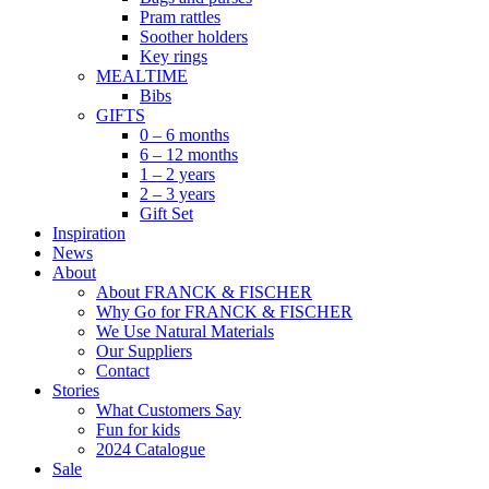
Pram rattles
Soother holders
Key rings
MEALTIME
Bibs
GIFTS
0 – 6 months
6 – 12 months
1 – 2 years
2 – 3 years
Gift Set
Inspiration
News
About
About FRANCK & FISCHER
Why Go for FRANCK & FISCHER
We Use Natural Materials
Our Suppliers
Contact
Stories
What Customers Say
Fun for kids
2024 Catalogue
Sale