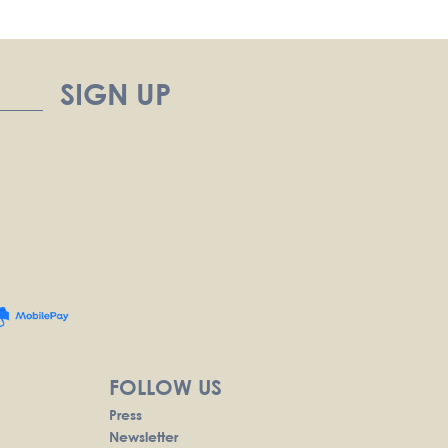
FOLLOW US
Press
Newsletter