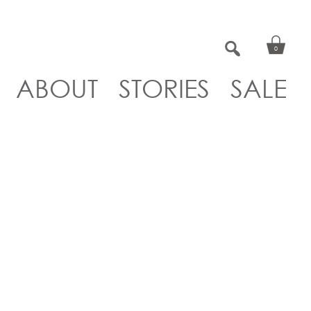
0
ABOUT
STORIES
SALE