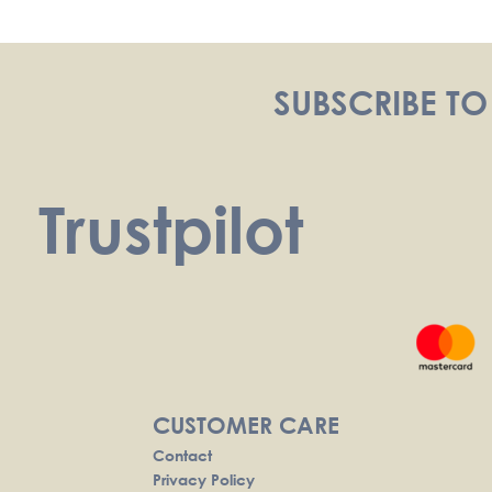
navigation
SUBSCRIBE TO
Trustpilot
CUSTOMER CARE
Contact
Privacy Policy