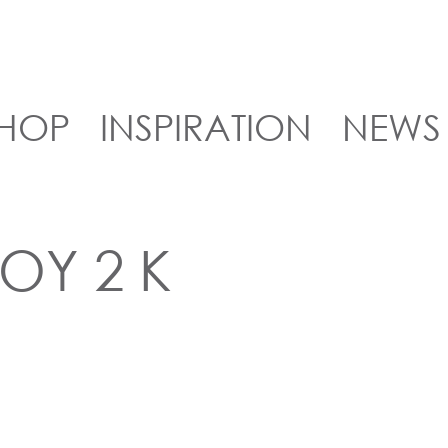
HOP
INSPIRATION
NEWS
TOY 2 K