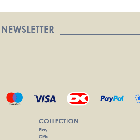
 NEWSLETTER
COLLECTION
Play
Gifts