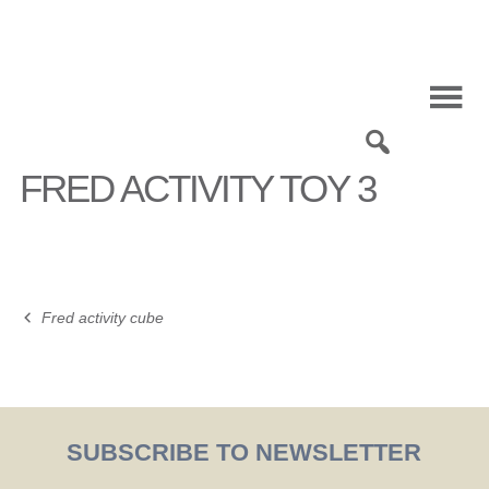
Skip
to
content
0
FRED ACTIVITY TOY 3
Fred activity cube
Post
navigation
SUBSCRIBE TO NEWSLETTER