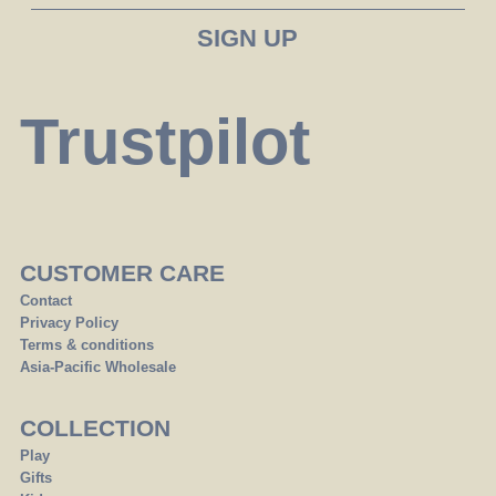
Trustpilot
CUSTOMER CARE
Contact
Privacy Policy
Terms & conditions
Asia-Pacific Wholesale
COLLECTION
Play
Gifts