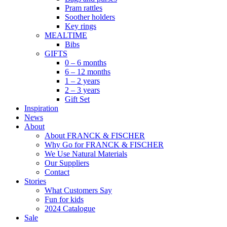
Pram rattles
Soother holders
Key rings
MEALTIME
Bibs
GIFTS
0 – 6 months
6 – 12 months
1 – 2 years
2 – 3 years
Gift Set
Inspiration
News
About
About FRANCK & FISCHER
Why Go for FRANCK & FISCHER
We Use Natural Materials
Our Suppliers
Contact
Stories
What Customers Say
Fun for kids
2024 Catalogue
Sale