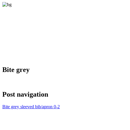
Bite grey
Post navigation
Bite grey sleeved bib/apron 0-2