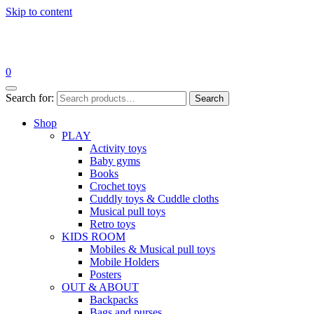
Skip to content
0
Search for:
Search
Shop
PLAY
Activity toys
Baby gyms
Books
Crochet toys
Cuddly toys & Cuddle cloths
Musical pull toys
Retro toys
KIDS ROOM
Mobiles & Musical pull toys
Mobile Holders
Posters
OUT & ABOUT
Backpacks
Bags and purses