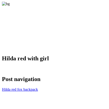
Hilda red with girl
Post navigation
Hilda red fox backpack