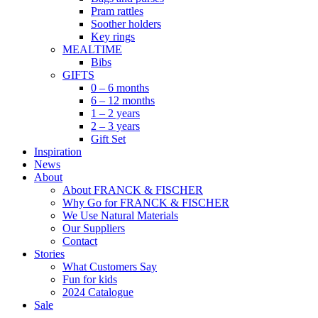
Pram rattles
Soother holders
Key rings
MEALTIME
Bibs
GIFTS
0 – 6 months
6 – 12 months
1 – 2 years
2 – 3 years
Gift Set
Inspiration
News
About
About FRANCK & FISCHER
Why Go for FRANCK & FISCHER
We Use Natural Materials
Our Suppliers
Contact
Stories
What Customers Say
Fun for kids
2024 Catalogue
Sale