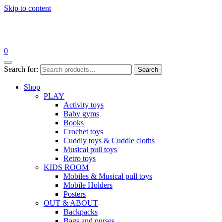
Skip to content
0
Search for:
Search
Shop
PLAY
Activity toys
Baby gyms
Books
Crochet toys
Cuddly toys & Cuddle cloths
Musical pull toys
Retro toys
KIDS ROOM
Mobiles & Musical pull toys
Mobile Holders
Posters
OUT & ABOUT
Backpacks
Bags and purses