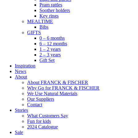
Pram rattles
Soother holders
Key rings
MEALTIME
Bibs
GIFTS
0 – 6 months
6 – 12 months
1 – 2 years
2 – 3 years
Gift Set
Inspiration
News
About
About FRANCK & FISCHER
Why Go for FRANCK & FISCHER
We Use Natural Materials
Our Suppliers
Contact
Stories
What Customers Say
Fun for kids
2024 Catalogue
Sale