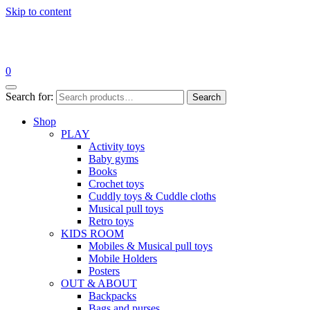
Skip to content
0
Search for:
Search
Shop
PLAY
Activity toys
Baby gyms
Books
Crochet toys
Cuddly toys & Cuddle cloths
Musical pull toys
Retro toys
KIDS ROOM
Mobiles & Musical pull toys
Mobile Holders
Posters
OUT & ABOUT
Backpacks
Bags and purses