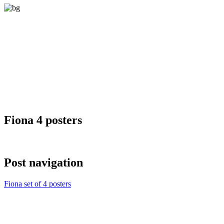
Fiona 4 posters
Post navigation
Fiona set of 4 posters