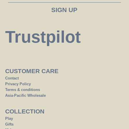
Trustpilot
CUSTOMER CARE
Contact
Privacy Policy
Terms & conditions
Asia-Pacific Wholesale
COLLECTION
Play
Gifts