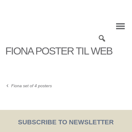
Skip
to
content
0
FIONA POSTER TIL WEB
Fiona set of 4 posters
Post
navigation
SUBSCRIBE TO NEWSLETTER