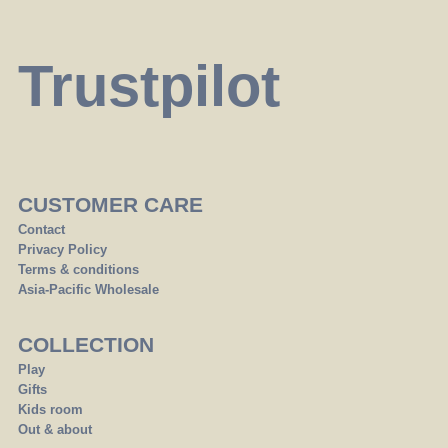
Trustpilot
CUSTOMER CARE
Contact
Privacy Policy
Terms & conditions
Asia-Pacific Wholesale
COLLECTION
Play
Gifts
Kids room
Out & about