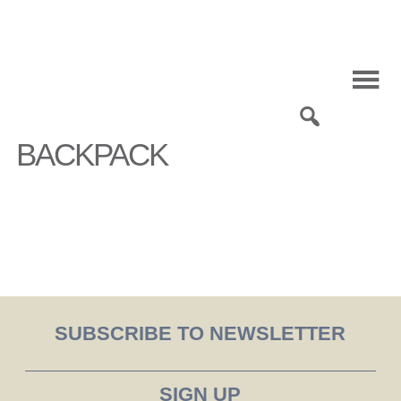
Skip
to
content
0
BACKPACK
SUBSCRIBE TO NEWSLETTER