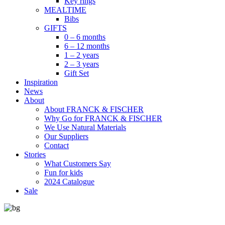
Key rings
MEALTIME
Bibs
GIFTS
0 – 6 months
6 – 12 months
1 – 2 years
2 – 3 years
Gift Set
Inspiration
News
About
About FRANCK & FISCHER
Why Go for FRANCK & FISCHER
We Use Natural Materials
Our Suppliers
Contact
Stories
What Customers Say
Fun for kids
2024 Catalogue
Sale