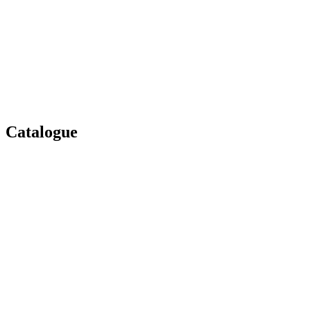
Catalogue