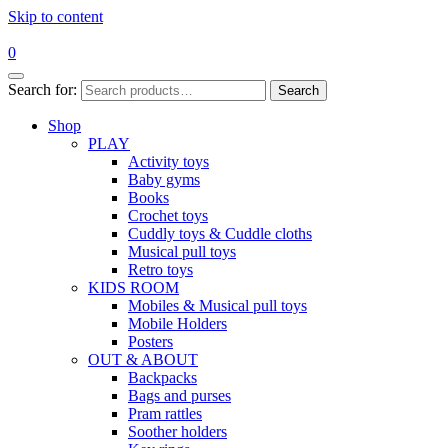
Skip to content
0
Search for:
Search
Shop
PLAY
Activity toys
Baby gyms
Books
Crochet toys
Cuddly toys & Cuddle cloths
Musical pull toys
Retro toys
KIDS ROOM
Mobiles & Musical pull toys
Mobile Holders
Posters
OUT & ABOUT
Backpacks
Bags and purses
Pram rattles
Soother holders