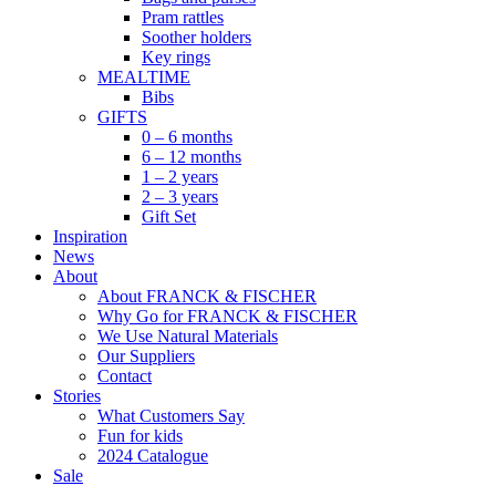
Pram rattles
Soother holders
Key rings
MEALTIME
Bibs
GIFTS
0 – 6 months
6 – 12 months
1 – 2 years
2 – 3 years
Gift Set
Inspiration
News
About
About FRANCK & FISCHER
Why Go for FRANCK & FISCHER
We Use Natural Materials
Our Suppliers
Contact
Stories
What Customers Say
Fun for kids
2024 Catalogue
Sale