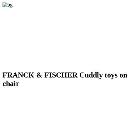
FRANCK & FISCHER Cuddly toys on
chair