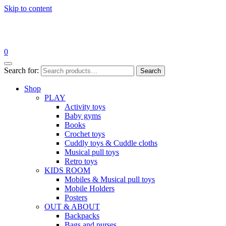
Skip to content
0
Search for:
Search
Shop
PLAY
Activity toys
Baby gyms
Books
Crochet toys
Cuddly toys & Cuddle cloths
Musical pull toys
Retro toys
KIDS ROOM
Mobiles & Musical pull toys
Mobile Holders
Posters
OUT & ABOUT
Backpacks
Bags and purses