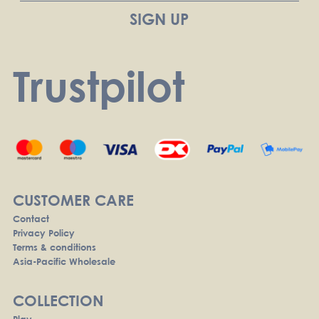
Trustpilot
CUSTOMER CARE
Contact
Privacy Policy
Terms & conditions
Asia-Pacific Wholesale
COLLECTION
Play