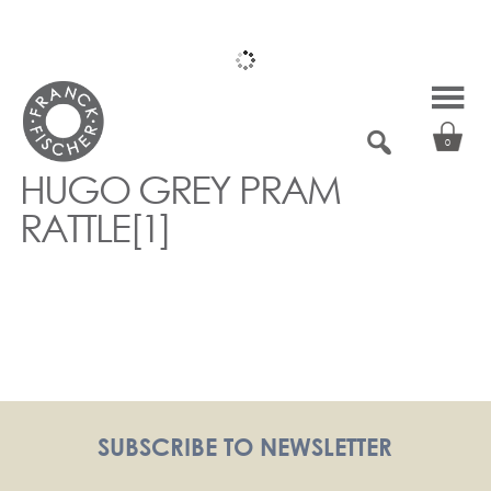
Skip
to
content
0
HUGO GREY PRAM
RATTLE[1]
SUBSCRIBE TO NEWSLETTER