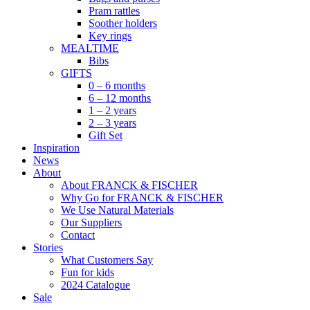
Pram rattles
Soother holders
Key rings
MEALTIME
Bibs
GIFTS
0 – 6 months
6 – 12 months
1 – 2 years
2 – 3 years
Gift Set
Inspiration
News
About
About FRANCK & FISCHER
Why Go for FRANCK & FISCHER
We Use Natural Materials
Our Suppliers
Contact
Stories
What Customers Say
Fun for kids
2024 Catalogue
Sale