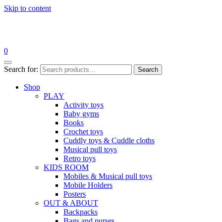
Skip to content
0
Search for:
Search
Shop
PLAY
Activity toys
Baby gyms
Books
Crochet toys
Cuddly toys & Cuddle cloths
Musical pull toys
Retro toys
KIDS ROOM
Mobiles & Musical pull toys
Mobile Holders
Posters
OUT & ABOUT
Backpacks
Bags and purses