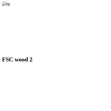
FSC wood 2