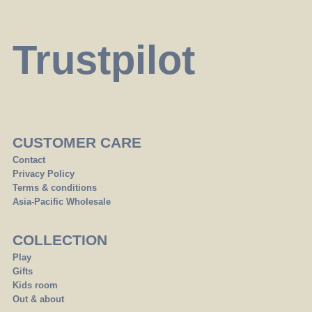
Trustpilot
CUSTOMER CARE
Contact
Privacy Policy
Terms & conditions
Asia-Pacific Wholesale
COLLECTION
Play
Gifts
Kids room
Out & about