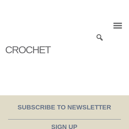
Skip
to
content
0
CROCHET
SUBSCRIBE TO NEWSLETTER