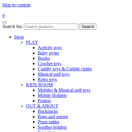
Skip to content
0
Search for:
Search
Shop
PLAY
Activity toys
Baby gyms
Books
Crochet toys
Cuddly toys & Cuddle cloths
Musical pull toys
Retro toys
KIDS ROOM
Mobiles & Musical pull toys
Mobile Holders
Posters
OUT & ABOUT
Backpacks
Bags and purses
Pram rattles
Soother holders