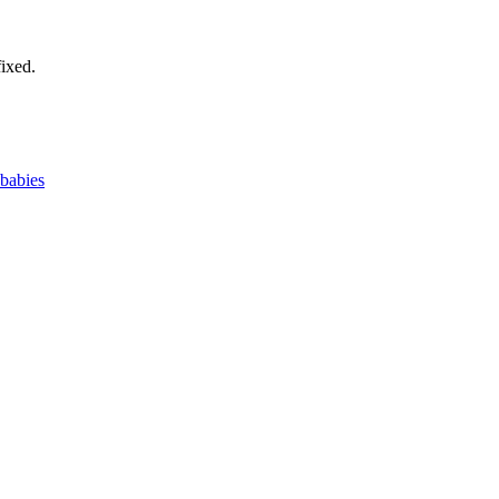
ixed.
 babies