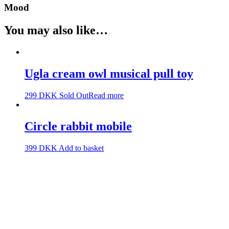
Mood
You may also like…
Ugla cream owl musical pull toy
299
DKK
Sold Out
Read more
Circle rabbit mobile
399
DKK
Add to basket