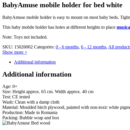
BabyAmuse mobile holder for bed white
BabyAmuse mobile holder is easy to mount on most baby beds. Tighten 
This baby mobile holder has holes at different heights to place
musica
Note: Toys not included.
SKU:
15026002
Categories:
0 - 6 months
,
6 - 12 months
,
All product
Show more +
Additional information
Additional information
Age: 0+
Size: Height approx. 65 cm. Width approx. 40 cm
Test: CE tested
Wash: Clean with a damp cloth
Material: Moulded birch plywood, painted with non-toxic white pigm
Production: Made in Romania
Packing: Bubble wrap and box