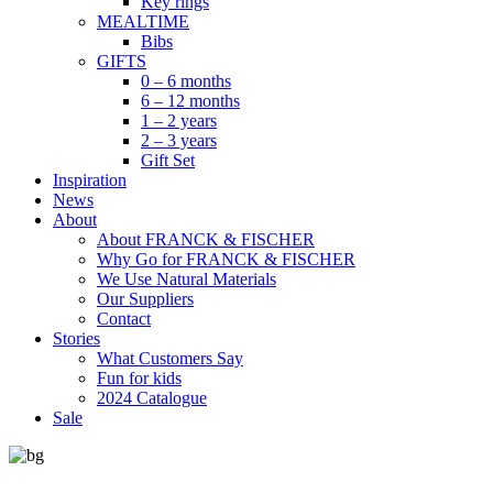
Key rings
MEALTIME
Bibs
GIFTS
0 – 6 months
6 – 12 months
1 – 2 years
2 – 3 years
Gift Set
Inspiration
News
About
About FRANCK & FISCHER
Why Go for FRANCK & FISCHER
We Use Natural Materials
Our Suppliers
Contact
Stories
What Customers Say
Fun for kids
2024 Catalogue
Sale