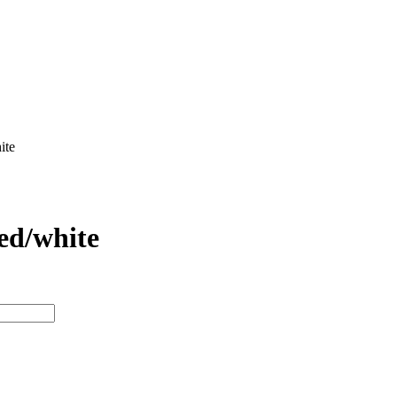
ite
ed/white