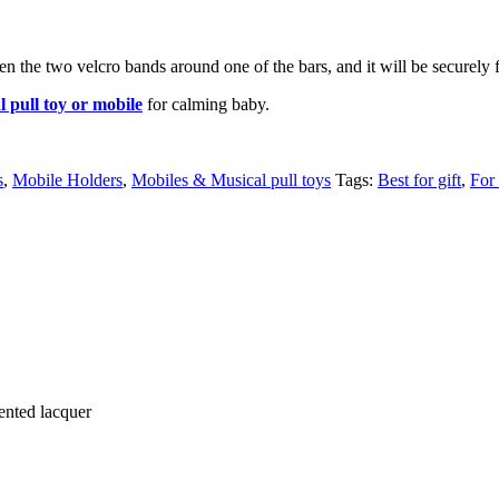
the two velcro bands around one of the bars, and it will be securely f
l pull toy or mobile
for calming baby.
s
,
Mobile Holders
,
Mobiles & Musical pull toys
Tags:
Best for gift
,
For
ented lacquer