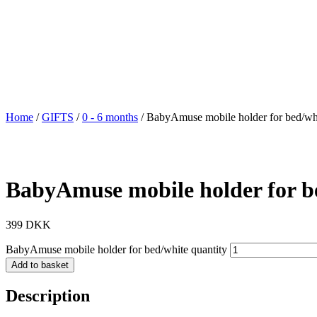
Home
/
GIFTS
/
0 - 6 months
/ BabyAmuse mobile holder for bed/wh
BabyAmuse mobile holder for b
399
DKK
BabyAmuse mobile holder for bed/white quantity
Add to basket
Description