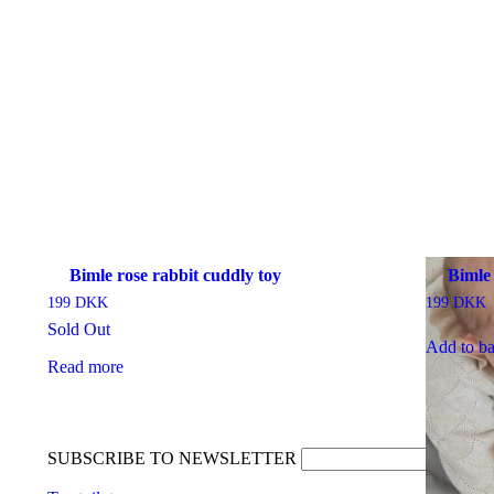
Bimle rose rabbit cuddly toy
Bimle
199
DKK
199
DKK
Sold Out
Add to ba
Read more
SUBSCRIBE TO NEWSLETTER