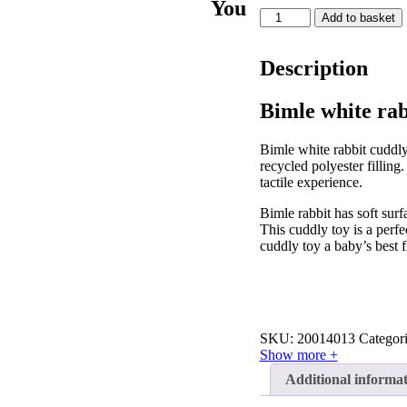
You
Bimle
Add to basket
white
rabbit
cuddly
Description
toy
quantity
Bimle white rab
Bimle white rabbit cuddly
recycled polyester filling
tactile experience.
Bimle rabbit has soft surf
This cuddly toy is a perfe
cuddly toy a baby’s best f
SKU:
20014013
Categor
Show more +
Additional informa