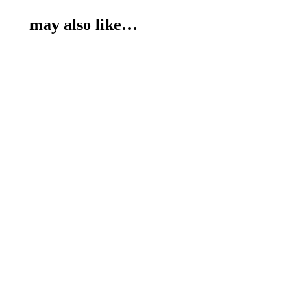
may also like…