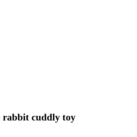
 rabbit cuddly toy