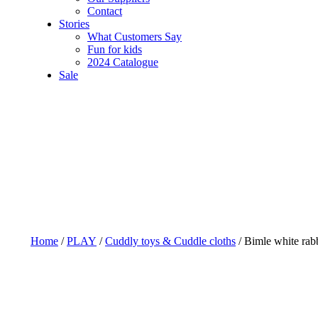
Contact
Stories
What Customers Say
Fun for kids
2024 Catalogue
Sale
Home
/
PLAY
/
Cuddly toys & Cuddle cloths
/ Bimle white rab