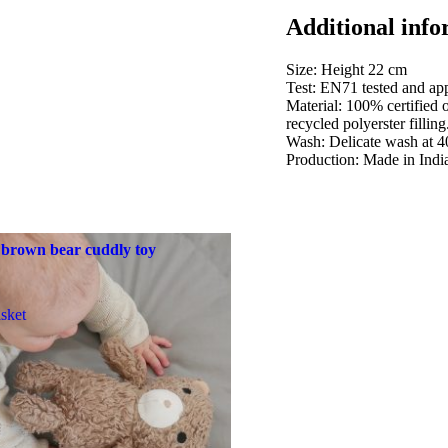
Additional info
Size: Height 22 cm
Test: EN71 tested and app
Material: 100% certified 
recycled polyerster filling
Wash: Delicate wash at 4
Production: Made in Indi
 brown bear cuddly toy
sket