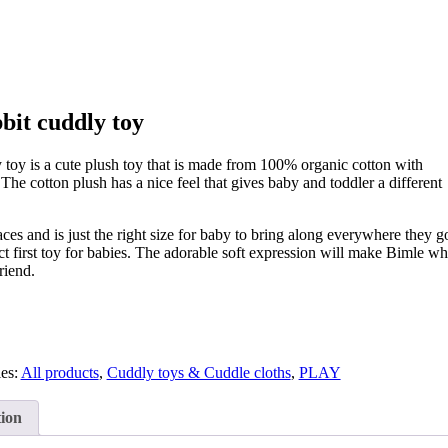
bit cuddly toy
 toy is a cute plush toy that is made from 100% organic cotton with
. The cotton plush has a nice feel that gives baby and toddler a different
aces and is just the right size for baby to bring along everywhere they g
ct first toy for babies. The adorable soft expression will make Bimle wh
riend.
ies:
All products
,
Cuddly toys & Cuddle cloths
,
PLAY
tion