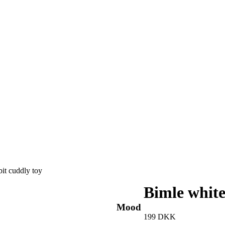
bit cuddly toy
Bimle white
Mood
199
DKK