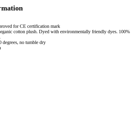
rmation
roved for CE certification mark
organic cotton plush. Dyed with environmentally friendly dyes. 100%
.
0 degrees, no tumble dry
a