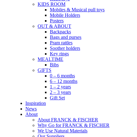
KIDS ROOM
Mobiles & Musical pull toys
Mobile Holders
Posters
OUT & ABOUT
Backpacks
Bags and purses
Pram rattles
Soother holders
Key rings
MEALTIME
Bibs
GIFTS
0 – 6 months
6 – 12 months
1 – 2 years
2 – 3 years
Gift Set
Inspiration
News
About
About FRANCK & FISCHER
Why Go for FRANCK & FISCHER
We Use Natural Materials
Our Suppliers