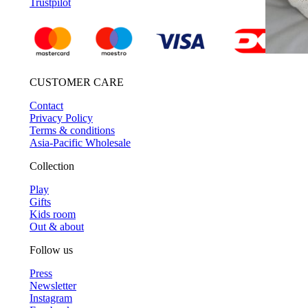
Trustpilot
CUSTOMER CARE
Contact
Privacy Policy
Terms & conditions
Asia-Pacific Wholesale
Collection
Play
Gifts
Kids room
Out & about
Follow us
Press
Newsletter
Instagram