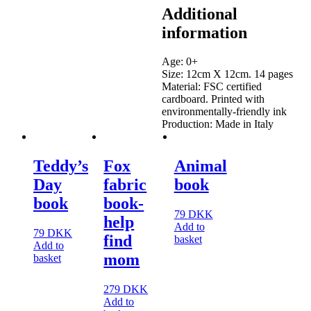
Additional
information
Age: 0+
Size: 12cm X 12cm. 14 pages
Material: FSC certified
cardboard. Printed with
environmentally-friendly ink
Production: Made in Italy
Teddy’s
Fox
Animal
Day
fabric
book
book
book-
79
DKK
help
Add to
79
DKK
find
basket
Add to
mom
basket
279
DKK
Add to