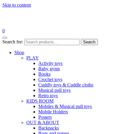
Skip to content
0
Search for:
Search
Shop
PLAY
Activity toys
Baby gyms
Books
Crochet toys
Cuddly toys & Cuddle cloths
Musical pull toys
Retro toys
KIDS ROOM
Mobiles & Musical pull toys
Mobile Holders
Posters
OUT & ABOUT
Backpacks
Bags and purses