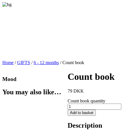
Home
/
GIFTS
/
6 - 12 months
/ Count book
Count book
Mood
You may also like…
79
DKK
Count book quantity
Add to basket
Description