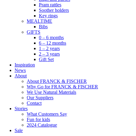
Pram rattles
Soother holders
Key rings
MEALTIME
Bibs
GIFTS
0 – 6 months
6 – 12 months
1 – 2 years
2 – 3 years
Gift Set
Inspiration
News
About
About FRANCK & FISCHER
Why Go for FRANCK & FISCHER
We Use Natural Materials
Our Suppliers
Contact
Stories
What Customers Say
Fun for kids
2024 Catalogue
Sale