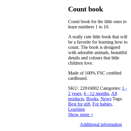
Count book
Count book for the little ones to
learn numbers 1 to 10.
A really cute little book that will
be a favorite for learning how to
count. The book is designed
with adorable animals, beautiful
details and colours that little
children love.
Made of 100% FSC certified
cardboard.
SKU:
22016002
Categories:
1 -
2 years
,
6 - 12 months
,
All
products
,
Books
,
News
Tags:
Best for gift
,
For babies
,
Learning
Show more +
Additional information