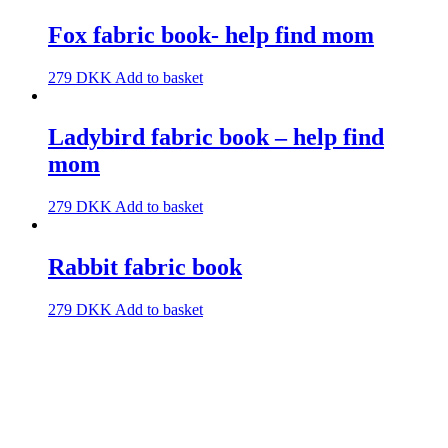
Fox fabric book- help find mom
279
DKK
Add to basket
Ladybird fabric book – help find
mom
279
DKK
Add to basket
Rabbit fabric book
279
DKK
Add to basket