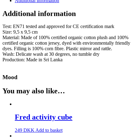
Additional information
Additional information
Test: EN71 tested and approved for CE certification mark
Size: 9,5 x 9,5 cm
Material: Made of 100% certified organic cotton plush and 100%
certified organic cotton jersey, dyed with environmentally friendly
dyes. Filling is 100% corn fibre. Plastic mirror and rattle.
Wash: Delicate wash at 30 degrees, no tumble dry
Production: Made in Sri Lanka
Mood
You may also like…
Fred activity cube
249
DKK
Add to basket