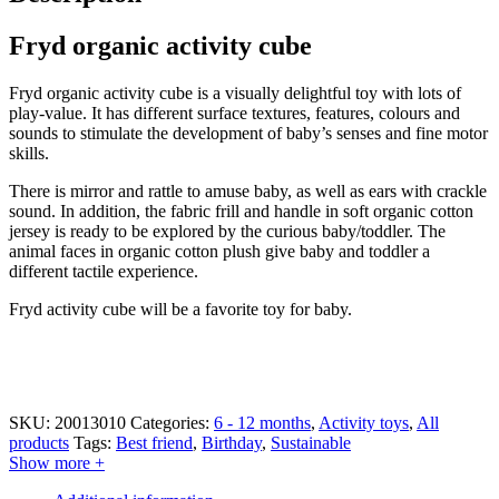
Fryd organic activity cube
Fryd organic activity cube is a visually delightful toy with lots of
play-value. It has different surface textures, features, colours and
sounds to stimulate the development of baby’s senses and fine motor
skills.
There is mirror and rattle to amuse baby, as well as ears with crackle
sound. In addition, the fabric frill and handle in soft organic cotton
jersey is ready to be explored by the curious baby/toddler. The
animal faces in organic cotton plush give baby and toddler a
different tactile experience.
Fryd activity cube will be a favorite toy for baby.
SKU:
20013010
Categories:
6 - 12 months
,
Activity toys
,
All
products
Tags:
Best friend
,
Birthday
,
Sustainable
Show more +