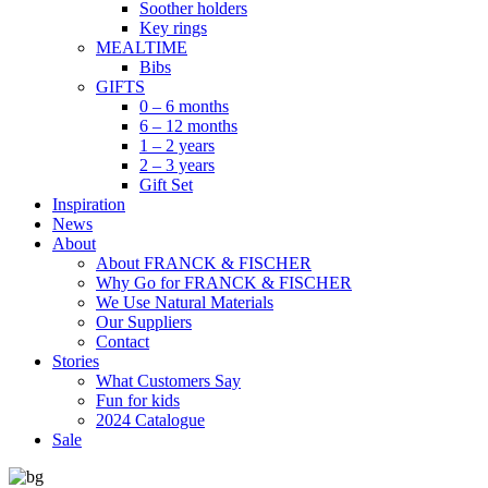
Soother holders
Key rings
MEALTIME
Bibs
GIFTS
0 – 6 months
6 – 12 months
1 – 2 years
2 – 3 years
Gift Set
Inspiration
News
About
About FRANCK & FISCHER
Why Go for FRANCK & FISCHER
We Use Natural Materials
Our Suppliers
Contact
Stories
What Customers Say
Fun for kids
2024 Catalogue
Sale