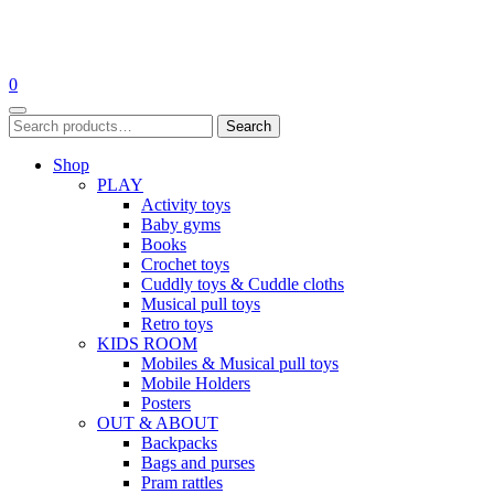
Skip
to
0
content
Search
Search
for:
Shop
PLAY
Activity toys
Baby gyms
Books
Crochet toys
Cuddly toys & Cuddle cloths
Musical pull toys
Retro toys
KIDS ROOM
Mobiles & Musical pull toys
Mobile Holders
Posters
OUT & ABOUT
Backpacks
Bags and purses
Pram rattles