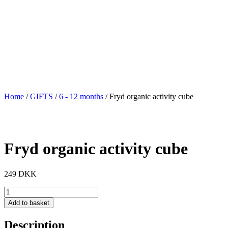
Home
/
GIFTS
/
6 - 12 months
/ Fryd organic activity cube
Fryd organic activity cube
249
DKK
Fryd
organic
Add to basket
activity
cube
Description
quantity