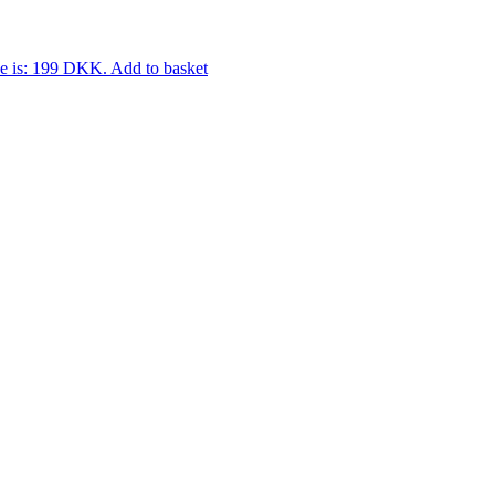
ce is: 199 DKK.
Add to basket