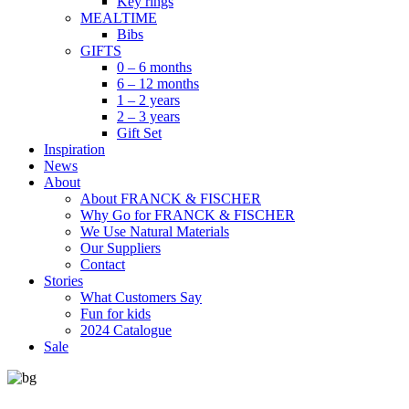
Key rings
MEALTIME
Bibs
GIFTS
0 – 6 months
6 – 12 months
1 – 2 years
2 – 3 years
Gift Set
Inspiration
News
About
About FRANCK & FISCHER
Why Go for FRANCK & FISCHER
We Use Natural Materials
Our Suppliers
Contact
Stories
What Customers Say
Fun for kids
2024 Catalogue
Sale