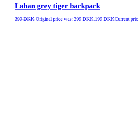
Laban grey tiger backpack
399
DKK
Original price was: 399 DKK.
199
DKK
Current pri