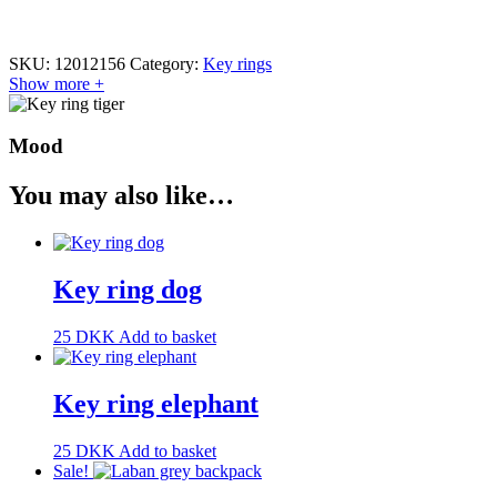
SKU:
12012156
Category:
Key rings
Show more +
Mood
You may also like…
Key ring dog
25
DKK
Add to basket
Key ring elephant
25
DKK
Add to basket
Sale!