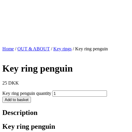
Home
/
OUT & ABOUT
/
Key rings
/ Key ring penguin
Key ring penguin
25
DKK
Key ring penguin quantity
Add to basket
Description
Key ring penguin