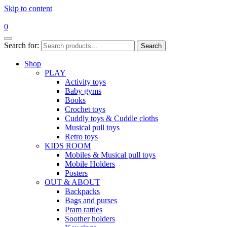
Skip to content
0
Search for:
Search
Shop
PLAY
Activity toys
Baby gyms
Books
Crochet toys
Cuddly toys & Cuddle cloths
Musical pull toys
Retro toys
KIDS ROOM
Mobiles & Musical pull toys
Mobile Holders
Posters
OUT & ABOUT
Backpacks
Bags and purses
Pram rattles
Soother holders