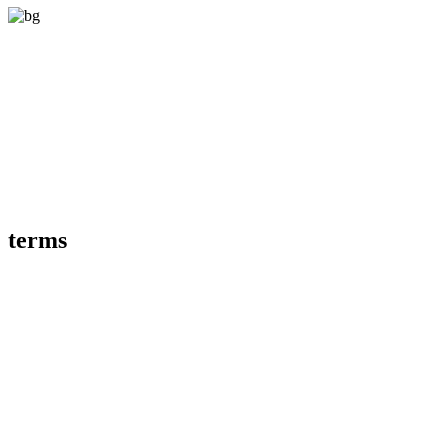
terms