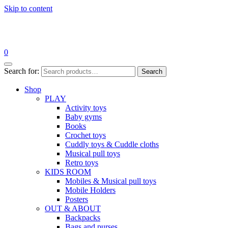
Skip to content
0
Search for:
Search
Shop
PLAY
Activity toys
Baby gyms
Books
Crochet toys
Cuddly toys & Cuddle cloths
Musical pull toys
Retro toys
KIDS ROOM
Mobiles & Musical pull toys
Mobile Holders
Posters
OUT & ABOUT
Backpacks
Bags and purses