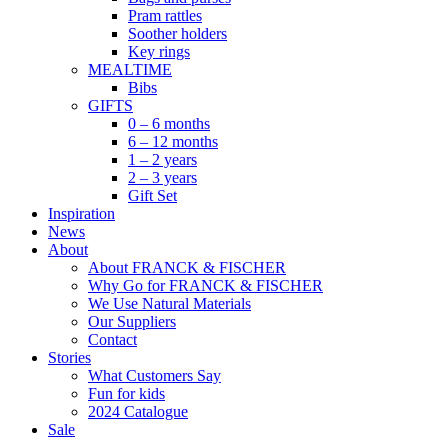
Pram rattles
Soother holders
Key rings
MEALTIME
Bibs
GIFTS
0 – 6 months
6 – 12 months
1 – 2 years
2 – 3 years
Gift Set
Inspiration
News
About
About FRANCK & FISCHER
Why Go for FRANCK & FISCHER
We Use Natural Materials
Our Suppliers
Contact
Stories
What Customers Say
Fun for kids
2024 Catalogue
Sale