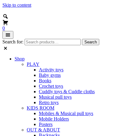
Skip to content
0
Search for:
Search
Shop
PLAY
Activity toys
Baby gyms
Books
Crochet toys
Cuddly toys & Cuddle cloths
Musical pull toys
Retro toys
KIDS ROOM
Mobiles & Musical pull toys
Mobile Holders
Posters
OUT & ABOUT
Backpacks