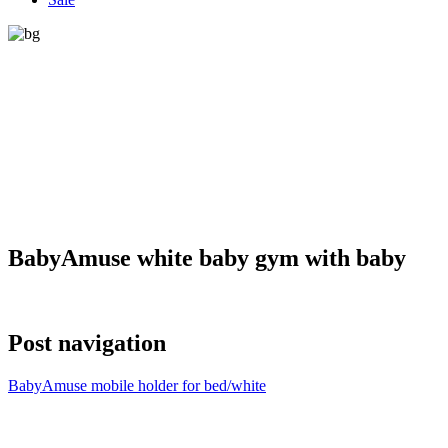
BabyAmuse white baby gym with baby
Post navigation
BabyAmuse mobile holder for bed/white