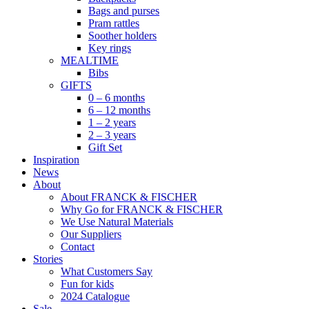
Bags and purses
Pram rattles
Soother holders
Key rings
MEALTIME
Bibs
GIFTS
0 – 6 months
6 – 12 months
1 – 2 years
2 – 3 years
Gift Set
Inspiration
News
About
About FRANCK & FISCHER
Why Go for FRANCK & FISCHER
We Use Natural Materials
Our Suppliers
Contact
Stories
What Customers Say
Fun for kids
2024 Catalogue
Sale