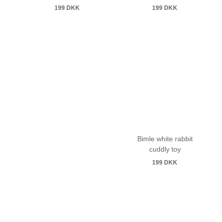
199
DKK
199
DKK
Bimle white rabbit
cuddly toy
199
DKK