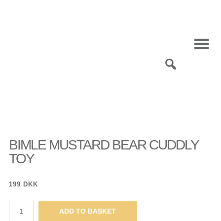
Skip
to
content
0
BIMLE MUSTARD BEAR CUDDLY
TOY
199
DKK
Bimle
ADD TO BASKET
mustard