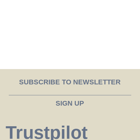
SUBSCRIBE TO NEWSLETTER
Trustpilot