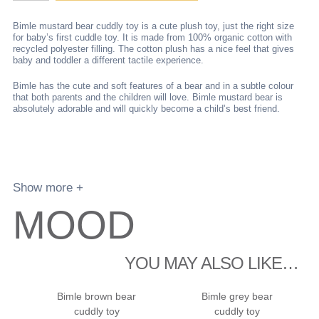
bear
cuddly
Bimle mustard bear cuddly toy is a cute plush toy, just the right size
toy
for baby’s first cuddle toy. It is made from 100% organic cotton with
recycled polyester filling. The cotton plush has a nice feel that gives
quantity
baby and toddler a different tactile experience.
Bimle has the cute and soft features of a bear and in a subtle colour
that both parents and the children will love. Bimle mustard bear is
absolutely adorable and will quickly become a child’s best friend.
Show more +
MOOD
YOU MAY ALSO LIKE…
Bimle brown bear
Bimle grey bear
cuddly toy
cuddly toy