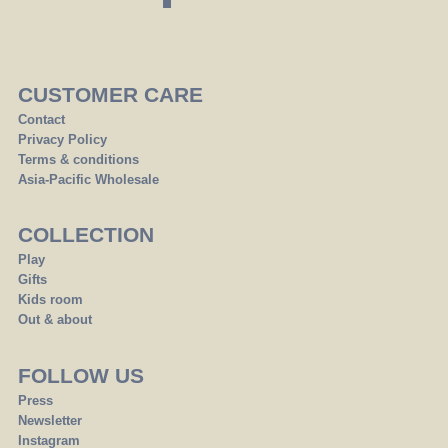
CUSTOMER CARE
Contact
Privacy Policy
Terms & conditions
Asia-Pacific Wholesale
COLLECTION
Play
Gifts
Kids room
Out & about
FOLLOW US
Press
Newsletter
Instagram